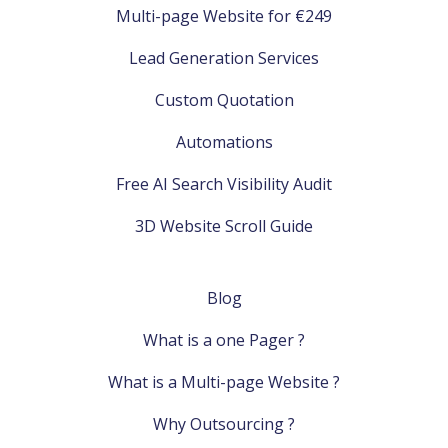
Multi-page Website for €249
Lead Generation Services
Custom Quotation
Automations
Free AI Search Visibility Audit
3D Website Scroll Guide
Blog
What is a one Pager ?
What is a Multi-page Website ?
Why Outsourcing ?