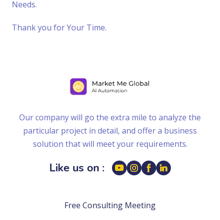
Needs.
Thank you for Your Time.
Our company will go the extra mile to analyze the
particular project in detail, and offer a business
solution that will meet your requirements.
Like us on :
Free Consulting Meeting