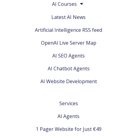
AI Courses
Latest AI News
Artificial Intelligence RSS feed
OpenAI Live Server Map
AI SEO Agents
AI Chatbot Agents
AI Website Development
Services
AI Agents
1 Pager Website for Just €49