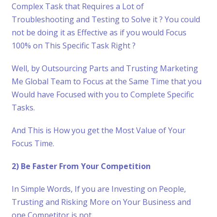
Complex Task that Requires a Lot of
Troubleshooting and Testing to Solve it ? You could
not be doing it as Effective as if you would Focus
100% on This Specific Task Right ?
Well, by Outsourcing Parts and Trusting Marketing
Me Global Team to Focus at the Same Time that you
Would have Focused with you to Complete Specific
Tasks.
And This is How you get the Most Value of Your
Focus Time.
2) Be Faster From Your Competition
In Simple Words, If you are Investing on People,
Trusting and Risking More on Your Business and
one Competitor is not ...