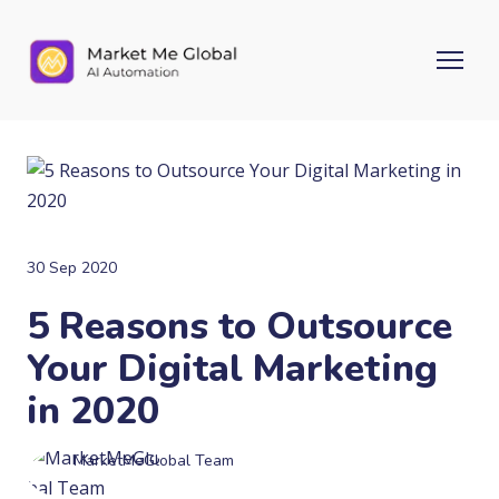
30 Sep 2020
5 Reasons to Outsource
Your Digital Marketing
in 2020
MarketMeGlobal Team