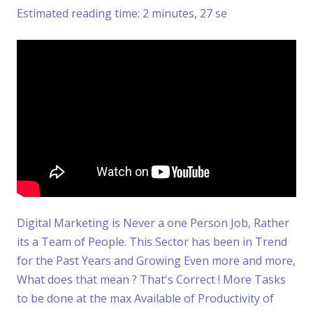
Estimated reading time: 2 minutes, 27 se
Digital Marketing is Never a one Person Job, Rather
its a Team of People. This Sector has been in Trend
for the Past Years and Growing Even more and more,
What does that mean ? That's Correct ! More Tasks
to be done at the max Available of Productivity of