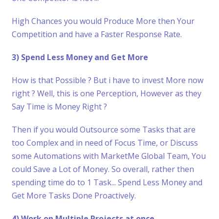
High Chances you would Produce More then Your
Competition and have a Faster Response Rate.
3) Spend Less Money and Get More
How is that Possible ? But i have to invest More now
right ? Well, this is one Perception, However as they
Say Time is Money Right ?
Then if you would Outsource some Tasks that are
too Complex and in need of Focus Time, or Discuss
some Automations with MarketMe Global Team, You
could Save a Lot of Money. So overall, rather then
spending time do to 1 Task... Spend Less Money and
Get More Tasks Done Proactively.
4) Work on Multiple Projects at once