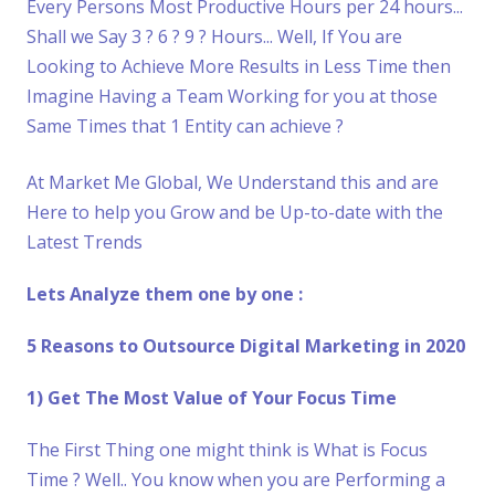
Every Persons Most Productive Hours per 24 hours...
Shall we Say 3 ? 6 ? 9 ? Hours... Well, If You are
Looking to Achieve More Results in Less Time then
Imagine Having a Team Working for you at those
Same Times that 1 Entity can achieve ?
At Market Me Global, We Understand this and are
Here to help you Grow and be Up-to-date with the
Latest Trends
Lets Analyze them one by one :
5 Reasons to Outsource Digital Marketing in 2020
1) Get The Most Value of Your Focus Time
The First Thing one might think is What is Focus
Time ? Well.. You know when you are Performing a