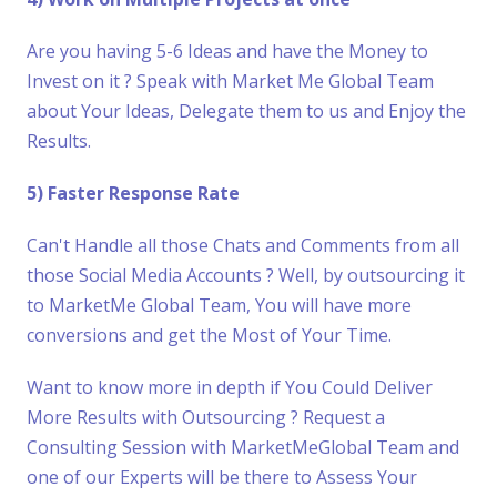
Are you having 5-6 Ideas and have the Money to
Invest on it ? Speak with Market Me Global Team
about Your Ideas, Delegate them to us and Enjoy the
Results.
5) Faster Response Rate
Can't Handle all those Chats and Comments from all
those Social Media Accounts ? Well, by outsourcing it
to MarketMe Global Team, You will have more
conversions and get the Most of Your Time.
Want to know more in depth if You Could Deliver
More Results with Outsourcing ? Request a
Consulting Session with MarketMeGlobal Team and
one of our Experts will be there to Assess Your