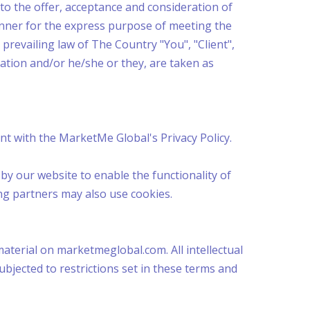
r to the offer, acceptance and consideration of
anner for the express purpose of meeting the
 prevailing law of The Country "You", "Client",
zation and/or he/she or they, are taken as
t with the MarketMe Global's Privacy Policy.
d by our website to enable the functionality of
ing partners may also use cookies.
material on marketmeglobal.com. All intellectual
jected to restrictions set in these terms and