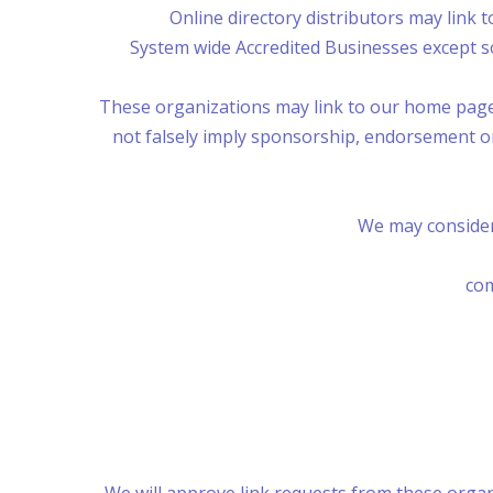
Online directory distributors may link 
System wide Accredited Businesses except so
These organizations may link to our home page, t
not falsely imply sponsorship, endorsement or a
We may consider
com