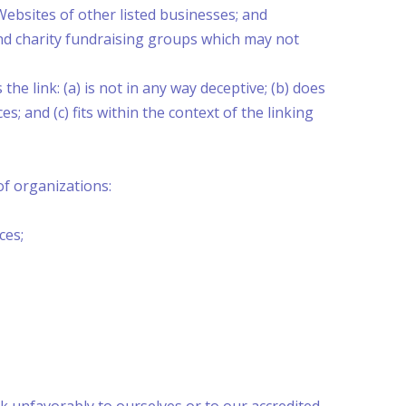
Websites of other listed businesses; and
and charity fundraising groups which may not
e link: (a) is not in any way deceptive; (b) does
; and (c) fits within the context of the linking
f organizations:
ces;