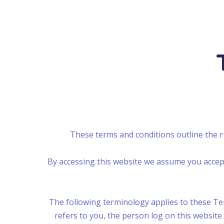
These terms and conditions outline the 
By accessing this website we assume you accept
The following terminology applies to these Ter
refers to you, the person log on this websit