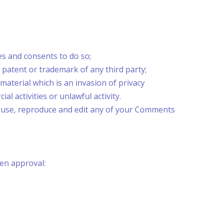
es and consents to do so;
 patent or trademark of any third party;
aterial which is an invasion of privacy
 activities or unlawful activity.
o use, reproduce and edit any of your Comments
ten approval: