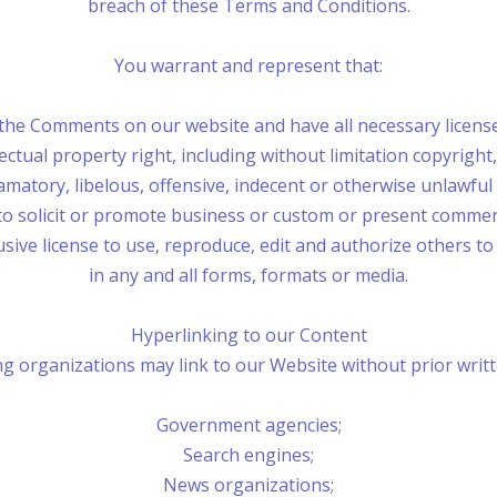
breach of these Terms and Conditions.
You warrant and represent that:
 the Comments on our website and have all necessary licens
tual property right, including without limitation copyright,
tory, libelous, offensive, indecent or otherwise unlawful m
 solicit or promote business or custom or present commercial
ive license to use, reproduce, edit and authorize others t
in any and all forms, formats or media.
Hyperlinking to our Content
g organizations may link to our Website without prior writ
Government agencies;
Search engines;
News organizations;