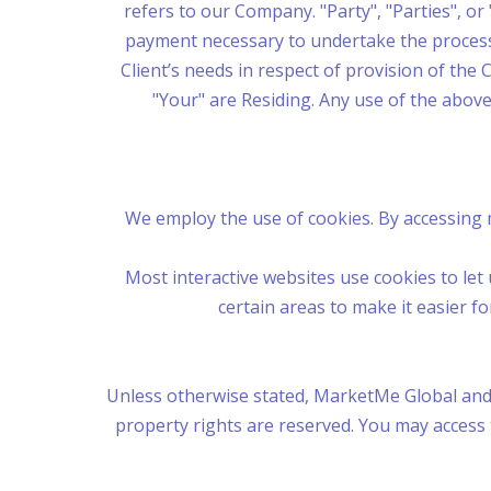
refers to our Company. "Party", "Parties", or 
payment necessary to undertake the process 
Client’s needs in respect of provision of the 
"Your" are Residing. Any use of the above
We employ the use of cookies. By accessing 
Most interactive websites use cookies to let u
certain areas to make it easier f
Unless otherwise stated, MarketMe Global and/or
property rights are reserved. You may access