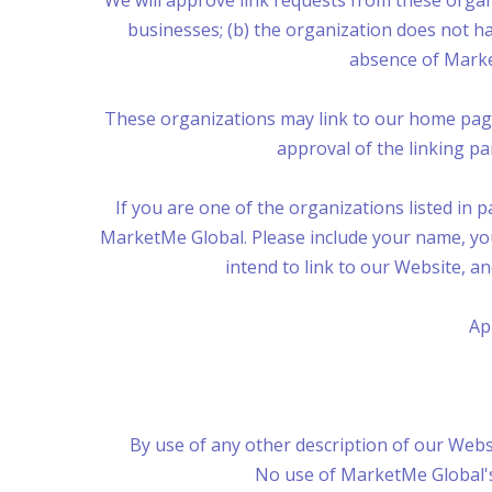
We will approve link requests from these organi
businesses; (b) the organization does not hav
absence of Market
These organizations may link to our home page s
approval of the linking part
If you are one of the organizations listed in 
MarketMe Global. Please include your name, your
intend to link to our Website, an
Ap
By use of any other description of our Websi
No use of MarketMe Global's 