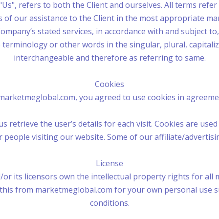
"Us", refers to both the Client and ourselves. All terms refe
of our assistance to the Client in the most appropriate m
Company’s stated services, in accordance with and subject to,
 terminology or other words in the singular, plural, capitali
interchangeable and therefore as referring to same.
Cookies
marketmeglobal.com, you agreed to use cookies in agreemen
s retrieve the user’s details for each visit. Cookies are use
or people visiting our website. Some of our affiliate/advertis
License
 its licensors own the intellectual property rights for all 
 this from marketmeglobal.com for your own personal use sub
conditions.