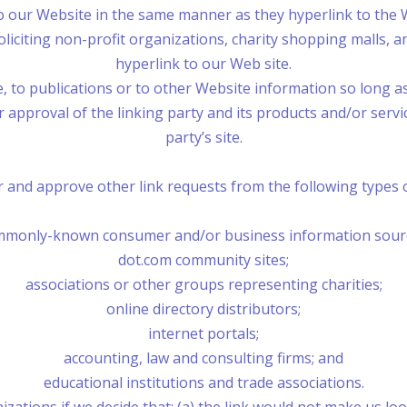
to our Website in the same manner as they hyperlink to the 
liciting non-profit organizations, charity shopping malls, 
hyperlink to our Web site.
o publications or to other Website information so long as th
pproval of the linking party and its products and/or services
party’s site.
 and approve other link requests from the following types o
monly-known consumer and/or business information sour
dot.com community sites;
associations or other groups representing charities;
online directory distributors;
internet portals;
accounting, law and consulting firms; and
educational institutions and trade associations.