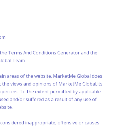
com
f the Terms And Conditions Generator and the
Global Team
tain areas of the website. MarketMe Global does
ct the views and opinions of MarketMe Global,its
opinions. To the extent permitted by applicable
sed and/or suffered as a result of any use of
bsite.
onsidered inappropriate, offensive or causes