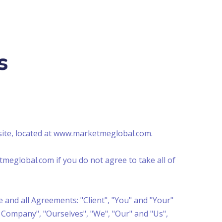
s
site, located at www.marketmeglobal.com.
meglobal.com if you do not agree to take all of
 and all Agreements: "Client", "You" and "Your"
 Company", "Ourselves", "We", "Our" and "Us",