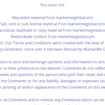
You must not:
Republish material from marketmeglobal.com
Sell, rent or sub-license material from marketmeglobal.com
produce, duplicate or copy material from marketmeglobal.
Redistribute content from marketmeglobal.com
of. Our Terms and Conditions were created with the help o
licy Generator, more over it has been Revised by MarketMe 
 users to post and exchange opinions and information in cer
ior to their presence on the website. Comments do not refle
 views and opinions of the person who post their views and 
r the Comments or for any liability, damages or expenses cau
r posting of and/or appearance of the Comments on this we
or all Comments and to remove any Comments which can be c