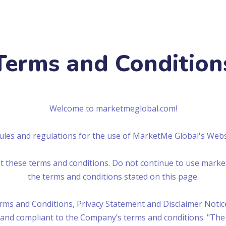
Terms and Condition
Welcome to marketmeglobal.com!
rules and regulations for the use of MarketMe Global's Web
 these terms and conditions. Do not continue to use market
the terms and conditions stated on this page.
ms and Conditions, Privacy Statement and Disclaimer Notice
e and compliant to the Company’s terms and conditions. "The