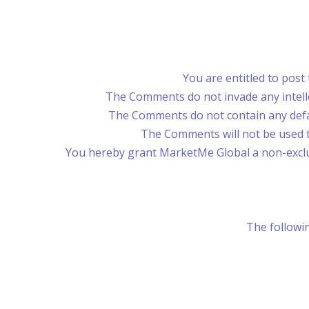
You are entitled to post
The Comments do not invade any intellec
The Comments do not contain any defama
The Comments will not be used to
You hereby grant MarketMe Global a non-exclus
The followin