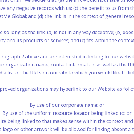
zations if we decide that: (a) the link would not make us lo
e any negative records with us; (c) the benefit to us from t
Me Global; and (d) the link is in the context of general res
o long as the link: (a) is not in any way deceptive; (b) do
y and its products or services; and (c) fits within the context 
paragraph 2 above and are interested in linking to our webs
 organization name, contact information as well as the URL
d a list of the URLs on our site to which you would like to li
proved organizations may hyperlink to our Website as follo
By use of our corporate name; or
By use of the uniform resource locator being linked to; or
te being linked to that makes sense within the context and f
logo or other artwork will be allowed for linking absent a