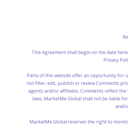
Re
This Agreement shall begin on the date here
Privacy Po
Parts of this website offer an opportunity for
not filter, edit, publish or review Comments pr
agents and/or affiliates. Comments reflect the
laws, MarketMe Global shall not be liable fo
and/o
MarketMe Global reserves the right to monit