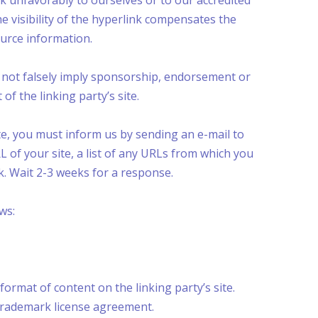
ok unfavorably to ourselves or to our accredited
he visibility of the hyperlink compensates the
ource information.
es not falsely imply sponsorship, endorsement or
of the linking party’s site.
ite, you must inform us by sending an e-mail to
 of your site, a list of any URLs from which you
nk. Wait 2-3 weeks for a response.
ws:
ormat of content on the linking party’s site.
 trademark license agreement.