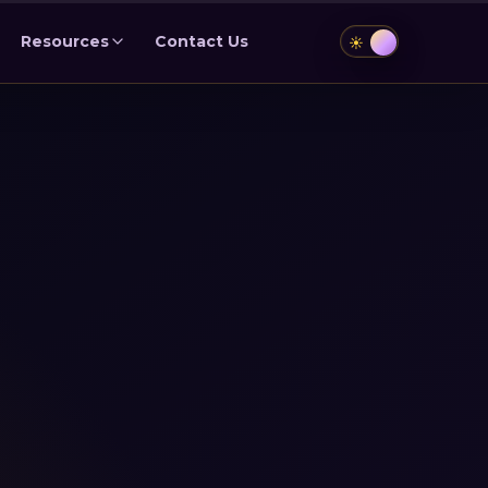
Resources
Contact Us
☀️
🌙