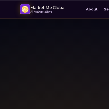
Market Me Global
About
Se
AI Automation