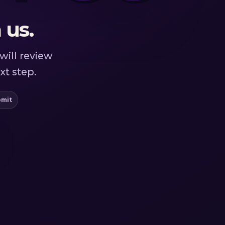
 us.
will review
xt step.
bmit