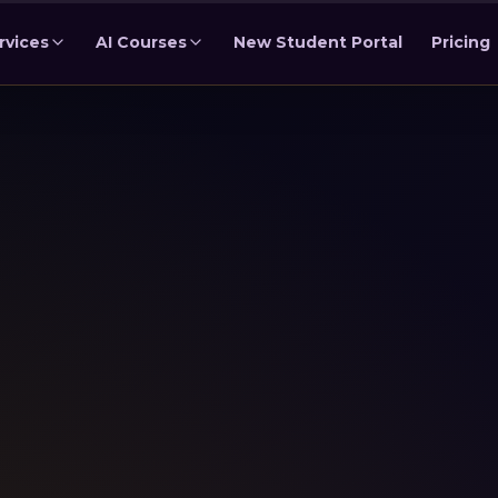
rvices
AI Courses
New Student Portal
Pricing