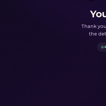
You
Thank you 
the det