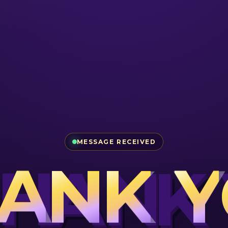
MESSAGE RECEIVED
A
N
K
Y