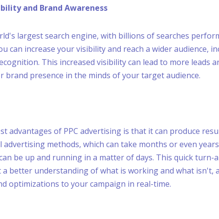
sibility and Brand Awareness
rld's largest search engine, with billions of searches perfor
ou can increase your visibility and reach a wider audience, i
cognition. This increased visibility can lead to more leads 
er brand presence in the minds of your target audience.
t advantages of PPC advertising is that it can produce resul
al advertising methods, which can take months or even year
 can be up and running in a matter of days. This quick turn-
t a better understanding of what is working and what isn't, 
 optimizations to your campaign in real-time.