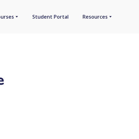
ourses
Student Portal
Resources
e