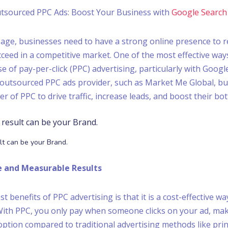
tsourced PPC Ads: Boost Your Business with
Google Search
al age, businesses need to have a strong online presence to r
ceed in a competitive market. One of the most effective ways
e of pay-per-click (PPC) advertising, particularly with Googl
outsourced PPC ads provider, such as Market Me Global, bu
 of PPC to drive traffic, increase leads, and boost their bot
lt can be your Brand.
ve and Measurable Results
t benefits of PPC advertising is that it is a cost-effective wa
With PPC, you only pay when someone clicks on your ad, mak
ption compared to traditional advertising methods like print