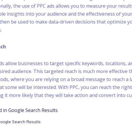
onally, the use of PPC ads allows you to measure your results
ble insights into your audience and the effectiveness of you
then be used to make data-driven decisions that optimize y
.
ach
s allow businesses to target specific keywords, locations,
sired audience. This targeted reach is much more effective t
ods, where you are relying on a broad message to reach a 
at some will be interested. With PPC, you can reach the right
g it more likely that they will take action and convert into c
Google Search Results