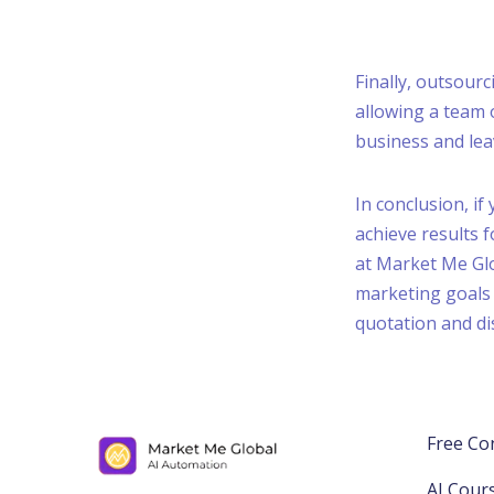
Finally, outsour
allowing a team
business and lea
In conclusion, if
achieve results 
at Market Me Glo
marketing goals 
quotation and di
Free Co
AI Cour