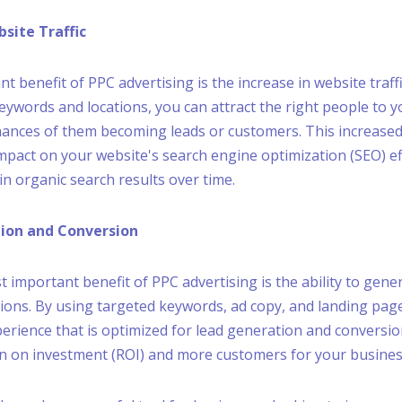
bsite Traffic
nt benefit of PPC advertising is the increase in website traffi
eywords and locations, you can attract the right people to y
hances of them becoming leads or customers. This increased 
impact on your website's search engine optimization (SEO) ef
in organic search results over time.
tion and Conversion
 important benefit of PPC advertising is the ability to gene
ions. By using targeted keywords, ad copy, and landing pag
perience that is optimized for lead generation and conversion
rn on investment (ROI) and more customers for your busines