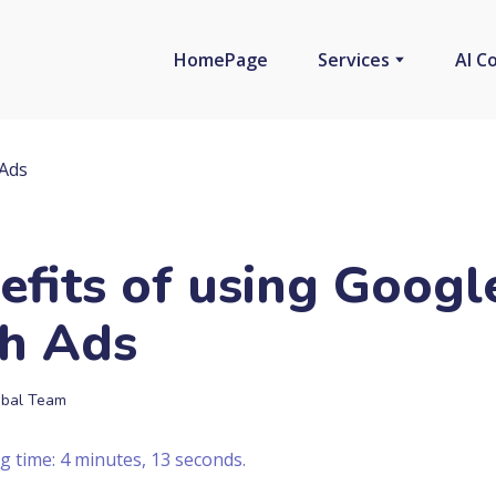
HomePage
Services
AI C
efits of using Googl
h Ads
bal Team
g time: 4 minutes, 13 seconds.