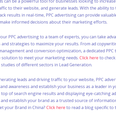
s can be a powerful tool for businesses looking to increase 
traffic to their website, and generate leads. With the ability to 
ack results in real-time, PPC advertising can provide valuabl
make informed decisions about their marketing efforts.
our PPC advertising to a team of experts, you can take adv
s and strategies to maximize your results. From ad copywri
 management and conversion optimization, a dedicated PPC 
 solution to meet your marketing needs.
Click here
to check
 studies of different sectors in Lead Generation.
nerating leads and driving traffic to your website, PPC adver
rand awareness and establish your business as a leader in y
 top of search engine results and displaying eye-catching a
 and establish your brand as a trusted source of informatio
et your Brand in China?
Click here
to read a blog specific to 