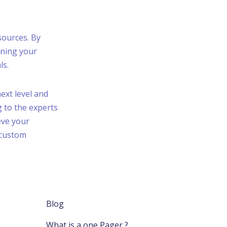
sources. By
nning your
ls.
next level and
g to the experts
eve your
 custom
Blog
What is a one Pager ?