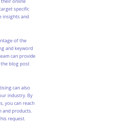
their online
target specific
e insights and
antage of the
ting and keyword
team can provide
 the blog post
tising can also
our industry. By
ds, you can reach
n and products.
this request.