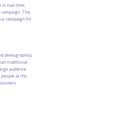
 in real-time,
r campaign. This
our campaign for
 and demographics
han traditional
large audience
 people at the
ustomers.