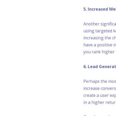
5. Increased We
Another significa
using targeted k
increasing the c
have a positive 
you rank higher 
6. Lead Genera
Perhaps the most
increase convers
create a user ex
in a higher retu