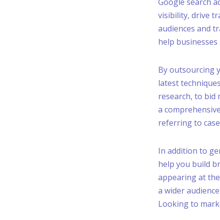
Google search ad
visibility, drive 
audiences and tr
help businesses 
By outsourcing y
latest technique
research, to bid
a comprehensive
referring to case
In addition to ge
help you build b
appearing at the
a wider audience
Looking to mark