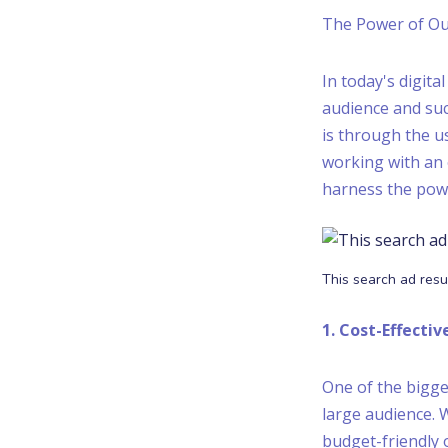
The Power of Ou
In today's digit
audience and suc
is through the us
working with an 
harness the power
This search ad resu
1. Cost-Effecti
One of the bigges
large audience. 
budget-friendly o