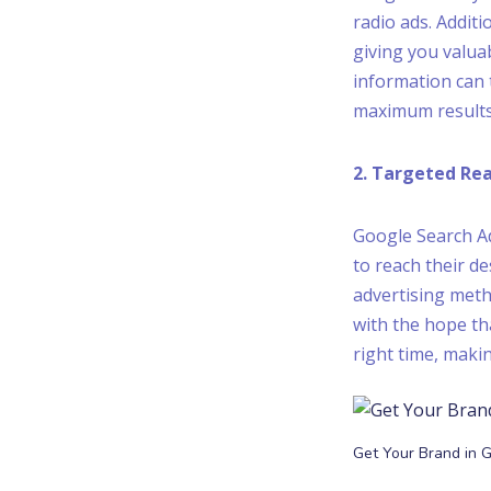
radio ads. Additi
giving you valua
information can 
maximum results
2. Targeted Re
Google Search Ad
to reach their de
advertising meth
with the hope th
right time, makin
Get Your Brand in 