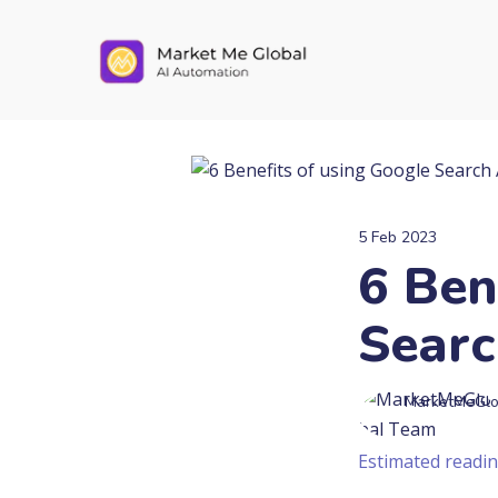
5 Feb 2023
6 Ben
Searc
MarketMeGlo
Estimated readin