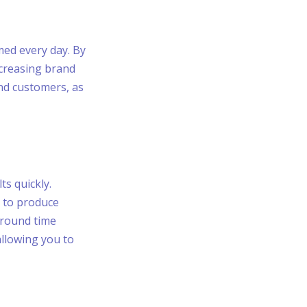
med every day. By
ncreasing brand
and customers, as
ts quickly.
s to produce
around time
allowing you to