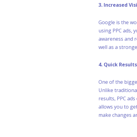
3. Increased Vi
Google is the wo
using PPC ads, y
awareness and re
well as a strong
4. Quick Results
One of the bigges
Unlike tradition
results, PPC ads
allows you to ge
make changes and