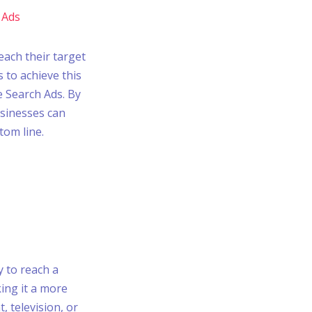
 Ads
each their target
 to achieve this
e Search Ads. By
sinesses can
tom line.
y to reach a
ing it a more
, television, or