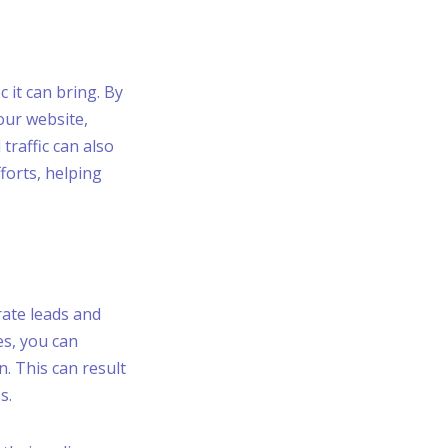
c it can bring. By
our website,
traffic can also
forts, helping
rate leads and
es, you can
. This can result
s.