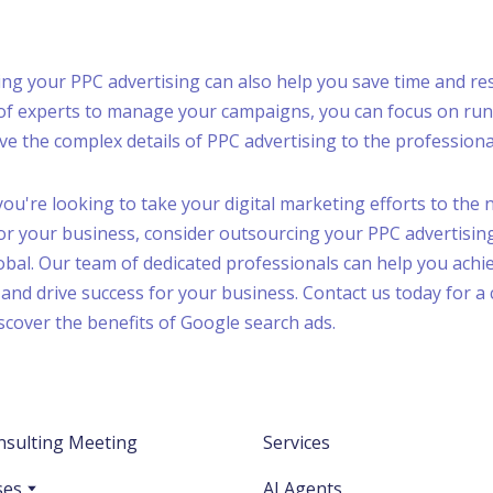
cing your PPC advertising can also help you save time and re
 of experts to manage your campaigns, you can focus on ru
ve the complex details of PPC advertising to the professiona
 you're looking to take your digital marketing efforts to the 
for your business, consider outsourcing your PPC advertisin
bal. Our team of dedicated professionals can help you achi
and drive success for your business. Contact us today for a
scover the benefits of Google search ads.
nsulting Meeting
Services
ses
AI Agents