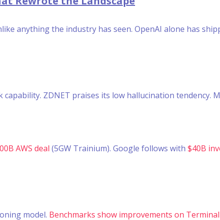
That Rewrote the Landscape
unlike anything the industry has seen. OpenAI alone has shi
apability. ZDNET praises its low hallucination tendency. M
100B AWS deal
(5GW Trainium). Google follows with
$40B inv
soning model.
Benchmarks show improvements on Terminal-