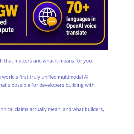
gh that matters and what it means for you.
world's first truly unified multimodal AI,
at's possible for developers building with
nical claims actually mean, and what builders,