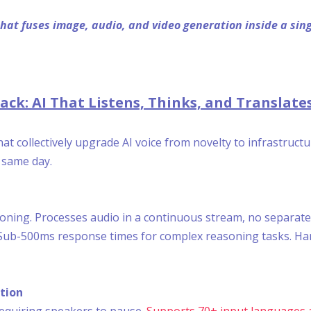
 that fuses image, audio, and video generation inside a si
ck: AI That Listens, Thinks, and Translates
t collectively upgrade AI voice from novelty to infrastruct
e same day.
soning. Processes audio in a continuous stream, no separate
ub-500ms response times for complex reasoning tasks. Handl
tion
equiring speakers to pause.
Supports 70+ input languages 