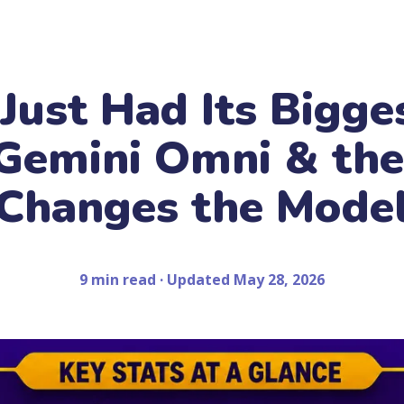
 Just Had Its Bigge
Gemini Omni & th
Changes the Mode
9 min read · Updated May 28, 2026