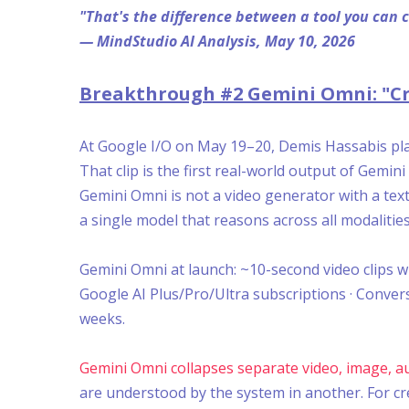
"That's the difference between a tool you can
— MindStudio AI Analysis, May 10, 2026
Breakthrough #2 Gemini Omni: "Cr
At Google I/O on May 19–20, Demis Hassabis play
That clip is the first real-world output of Gemi
Gemini Omni is not a video generator with a text
a single model that reasons across all modalities
Gemini Omni at launch: ~10-second video clips wi
Google AI Plus/Pro/Ultra subscriptions · Convers
weeks.
Gemini Omni collapses separate video, image, a
are understood by the system in another. For cre