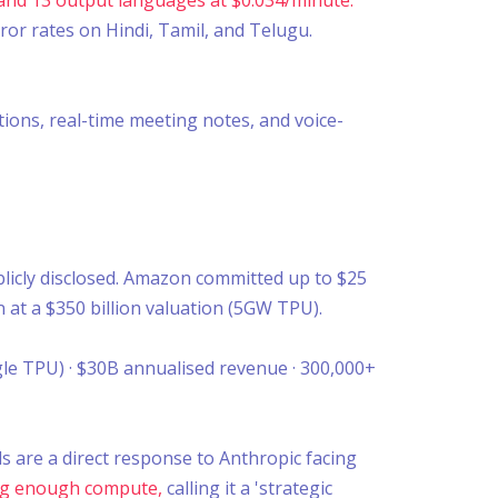
or rates on Hindi, Tamil, and Telugu.
tions, real-time meeting notes, and voice-
blicly disclosed. Amazon committed up to $25
n at a $350 billion valuation (5GW TPU).
le TPU) · $30B annualised revenue · 300,000+
s are a direct response to Anthropic facing
ring enough compute,
calling it a 'strategic