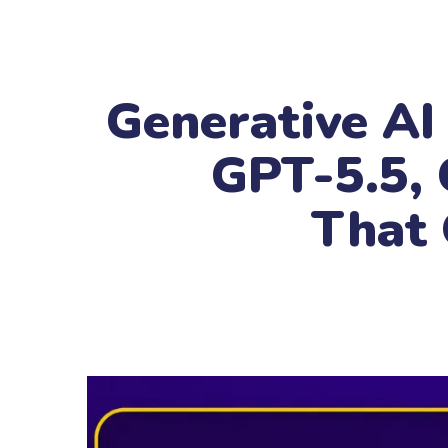
Generative AI
GPT-5.5, 
That 