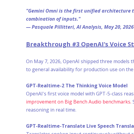
"Gemini Omni is the first unified architecture
combination of inputs."
— Pasquale Pillitteri, AI Analysis, May 20, 2026
Breakthrough #3 OpenAI's Voice Sta
On May 7, 2026, OpenAI shipped three models tha
to general availability for production use on th
GPT-Realtime-2 The Thinking Voice Model
OpenAI's first voice model with GPT-5-class rea
improvement on Big Bench Audio benchmarks.
S
reasoning in real time.
GPT-Realtime-Translate Live Speech Transla
Translates spoken input continuously without r