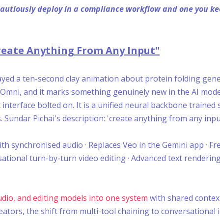
 cautiously deploy in a compliance workflow and one you 
eate Anything From Any Input"
ed a ten-second clay animation about protein folding gener
ni Omni, and it marks something genuinely new in the AI mode
 interface bolted on. It is a unified neural backbone trained
. Sundar Pichai's description: 'create anything from any inpu
th synchronised audio · Replaces Veo in the Gemini app · Fre
ational turn-by-turn video editing · Advanced text rendering
udio, and editing models into one system
with shared context
ators, the shift from multi-tool chaining to conversational i