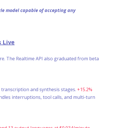
ngle model capable of accepting any
 Live
ure. The Realtime API also graduated from beta
 transcription and synthesis stages.
+15.2%
es interruptions, tool calls, and multi-turn
and 13 output languages at $0.034/minute.