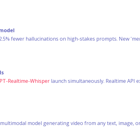
 model
.5% fewer hallucinations on high-stakes prompts. New 'me
ls
GPT-Realtime-Whisper
launch simultaneously. Realtime API ex
ed multimodal model generating video from any text, image, 