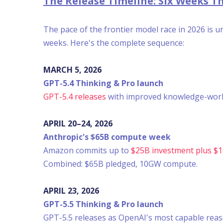
The Release Timeline: Six Weeks 
The pace of the frontier model race in 2026 is 
weeks. Here's the complete sequence:
MARCH 5, 2026
GPT-5.4 Thinking & Pro launch
GPT-5.4 releases
with improved knowledge-work c
APRIL 20–24, 2026
Anthropic's $65B compute week
Amazon commits up to
$25B investment plus $
Combined: $65B pledged, 10GW compute.
APRIL 23, 2026
GPT-5.5 Thinking & Pro launch
GPT-5.5 releases as OpenAI's most capable rea