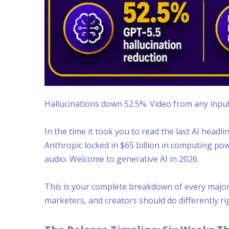
Hallucinations down 52.5%. Video from any input
In the time it took you to read the last AI headl
Anthropic locked in $65 billion in computing po
audio. Welcome to generative AI in 2026.
This is your complete breakdown of every major 
marketers, and creators should do differently ri