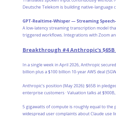
Deutsche Telekom is building native-language cu
GPT-Realtime-Whisper — Streaming Speech-
A low-latency streaming transcription model that
triggered workflows. Integrations with Zoom and
Breakthrough #4 Anthropic's $65
In a single week in April 2026, Anthropic secur
billion plus a $100 billion 10-year AWS deal (5GW
Anthropic's position (May 2026): $65B in pledg
enterprise customers · Valuation talks at $900B
5 gigawatts of compute is roughly equal to the 
widespread user complaints about Claude use li