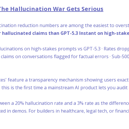
The Hallucination War Gets Serious
llucination reduction numbers are among the easiest to over
 hallucinated claims than GPT-5.3 Instant on high-stake
llucinations on high-stakes prompts vs GPT-5.3 · Rates drop
e claims on conversations flagged for factual errors · Sub-5
es' feature a transparency mechanism showing users exactl
this is the first time a mainstream AI product lets you audit 
een a 20% hallucination rate and a 3% rate as the differenc
n demos. For builders in healthcare, legal tech, or financi