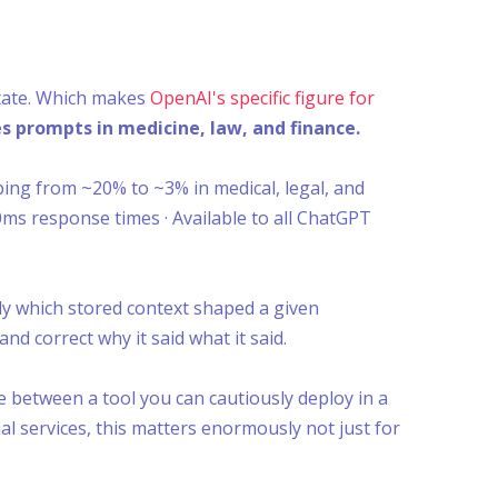
state. Which makes
OpenAI's specific figure for
s prompts in medicine, law, and finance.
ping from ~20% to ~3% in medical, legal, and
00ms response times · Available to all ChatGPT
y which stored context shaped a given
and correct why it said what it said.
e between a tool you can cautiously deploy in a
al services, this matters enormously not just for