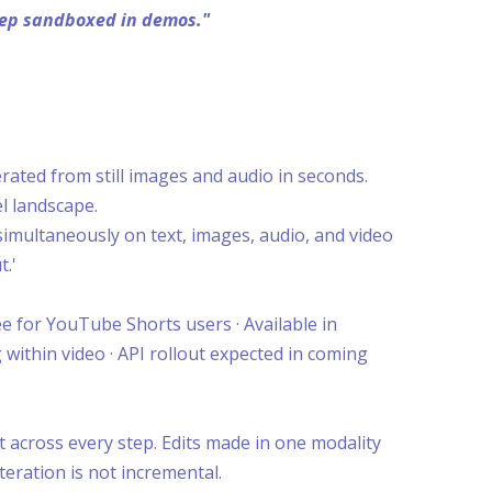
keep sandboxed in demos."
ated from still images and audio in seconds.
l landscape.
 simultaneously on text, images, audio, and video
t.'
e for YouTube Shorts users · Available in
 within video · API rollout expected in coming
 across every step. Edits made in one modality
teration is not incremental.