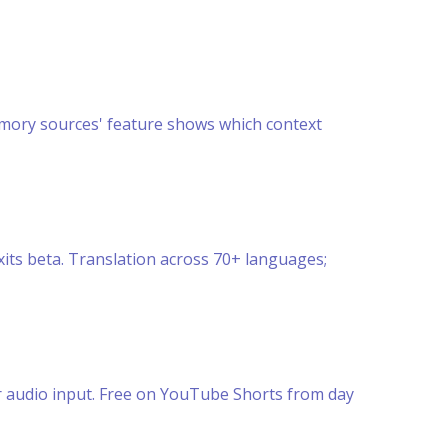
mory sources' feature shows which context
its beta. Translation across 70+ languages;
or audio input. Free on YouTube Shorts from day