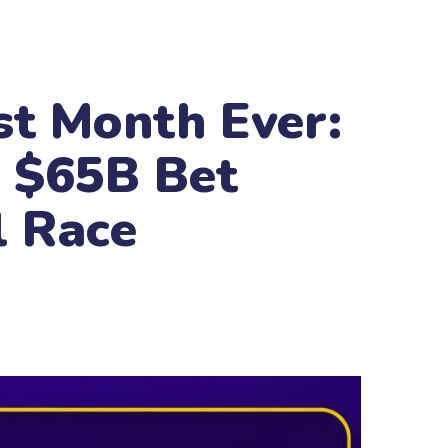
st Month Ever:
e $65B Bet
l Race