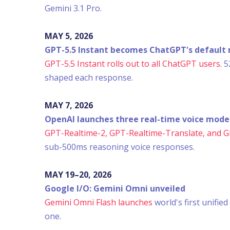
Gemini 3.1 Pro.
MAY 5, 2026
GPT-5.5 Instant becomes ChatGPT's default
GPT-5.5 Instant rolls out to all ChatGPT users.
52
shaped each response.
MAY 7, 2026
OpenAI launches three real-time voice mode
GPT-Realtime-2, GPT-Realtime-Translate, and 
sub-500ms reasoning voice responses.
MAY 19–20, 2026
Google I/O: Gemini Omni unveiled
Gemini Omni Flash launches
world's first unifi
one.