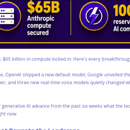
. $65 billion in compute locked in. Here's every breakthrou
ine, OpenAI shipped a new default model, Google unveiled the 
wer, and three new real-time voice models quietly changed wh
generative AI advance from the past six weeks what the tech
ght now.