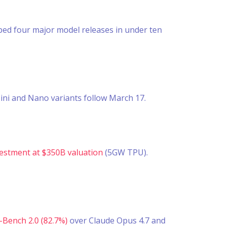
pped four major model releases in under ten
ini and Nano variants follow March 17.
estment at $350B valuation
(5GW TPU).
Bench 2.0 (82.7%)
over Claude Opus 4.7 and