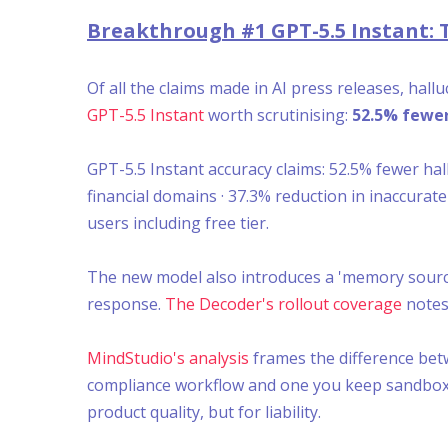
Breakthrough #1 GPT-5.5 Instant: 
Of all the claims made in AI press releases, ha
GPT-5.5 Instant
worth scrutinising:
52.5% fewer
GPT-5.5 Instant accuracy claims: 52.5% fewer ha
financial domains · 37.3% reduction in inaccurat
users including free tier.
The new model also introduces a 'memory sourc
response.
The Decoder's rollout coverage
notes 
MindStudio's analysis
frames the difference betw
compliance workflow and one you keep sandboxed i
product quality, but for liability.