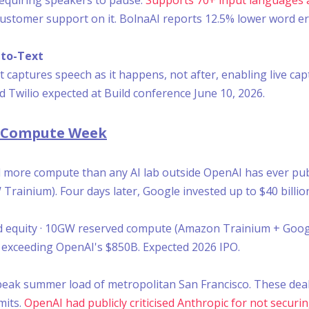
stomer support on it. BolnaAI reports 12.5% lower word err
to-Text
 captures speech as it happens, not after, enabling live cap
 Twilio expected at Build conference June 10, 2026.
B Compute Week
ed more compute than any AI lab outside OpenAI has ever pu
 Trainium). Four days later, Google invested up to $40 billio
ed equity · 10GW reserved compute (Amazon Trainium + Goog
, exceeding OpenAI's $850B. Expected 2026 IPO.
peak summer load of metropolitan San Francisco. These deal
mits.
OpenAI had publicly criticised Anthropic for not secu