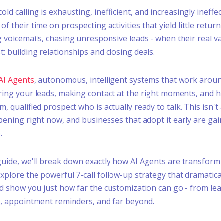
old calling is exhausting, inefficient, and increasingly ineffec
f their time on prospecting activities that yield little return 
 voicemails, chasing unresponsive leads - when their real val
: building relationships and closing deals.
AI Agents
, autonomous, intelligent systems that work aroun
tering your leads, making contact at the right moments, and 
, qualified prospect who is actually ready to talk. This isn't
pening right now, and businesses that adopt it early are gai
.
 guide, we'll break down exactly how AI Agents are transfo
explore the powerful 7-call follow-up strategy that dramatica
d show you just how far the customization can go - from lead
, appointment reminders, and far beyond.