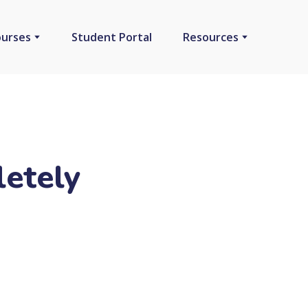
ourses
Student Portal
Resources
etely