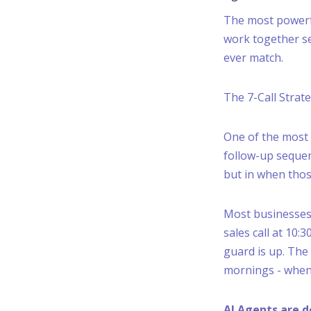
The most powerful
work together se
ever match.
The 7-Call Strat
One of the most 
follow-up sequen
but in when tho
Most businesses 
sales call at 10
guard is up. The
mornings - when 
AI Agents are d