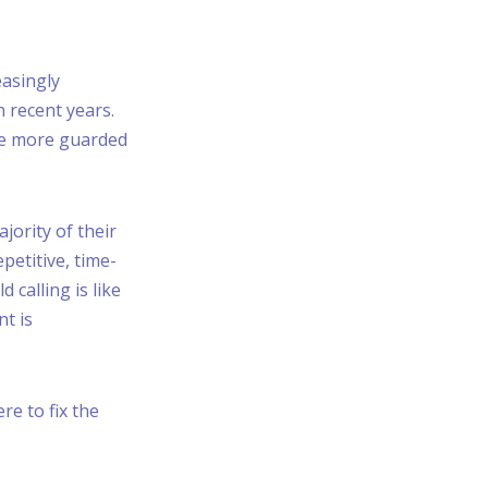
asingly
 recent years.
re more guarded
jority of their
epetitive, time-
calling is like
nt is
re to fix the