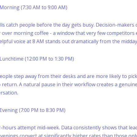
, Morning (7:30 AM to 9:00 AM)
lls catch people before the day gets busy. Decision-makers 
 over morning coffee - a window that very few competitors 
helpful voice at 8 AM stands out dramatically from the midday
, Lunchtime (12:00 PM to 1:30 PM)
eople step away from their desks and are more likely to pick 
return. A natural pause in their workflow creates a genuin
rsation.
, Evening (7:00 PM to 8:30 PM)
-hours attempt mid-week. Data consistently shows that lea
venings convert at significantly higher rates than those onl