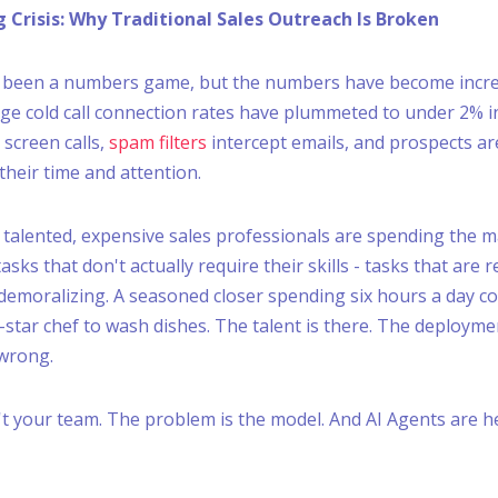
g Crisis: Why Traditional Sales Outreach Is Broken
s been a numbers game, but the numbers have become incre
ge cold call connection rates have plummeted to under 2% in
screen calls,
spam filters
intercept emails, and prospects a
their time and attention.
 talented, expensive sales professionals are spending the ma
sks that don't actually require their skills - tasks that are r
emoralizing. A seasoned closer spending six hours a day cold 
-star chef to wash dishes. The talent is there. The deployme
 wrong.
t your team. The problem is the model. And AI Agents are he