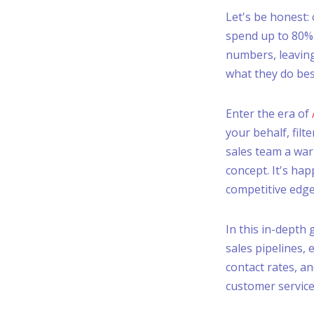
Let's be honest: c
spend up to 80% o
numbers, leaving
what they do best
Enter the era of
your behalf, fil
sales team a warm
concept. It's hap
competitive edge
In this in-depth
sales pipelines, 
contact rates, an
customer service