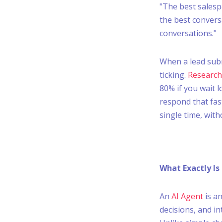
"The best salesp
the best convers
conversations."
When a lead submi
ticking.
Research
80% if you wait 
respond that fast
single time, with
What Exactly Is
An
AI Agent
is a
decisions, and i