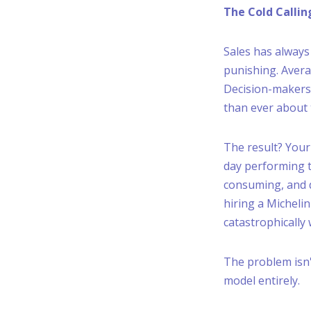
The Cold Callin
Sales has alway
punishing. Avera
Decision-makers 
than ever about 
The result? Your
day performing ta
consuming, and d
hiring a Michelin
catastrophically
The problem isn'
model entirely.