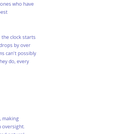
e ones who have
best
 the clock starts
 drops by over
ms can't possibly
they do, every
, making
 oversight.