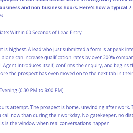
business and non-business hours. Here's how a typical 7
e:
diate: Within 60 Seconds of Lead Entry
nt is highest. A lead who just submitted a form is at peak int
 alone can increase qualification rates by over 300% compare
I Agent introduces itself, confirms the enquiry, and begins t
ore the prospect has even moved on to the next tab in thei
, Evening (6:30 PM to 8:00 PM)
hours attempt. The prospect is home, unwinding after work. 
a call now than during their workday. No gatekeeper, no dist
his is the window when real conversations happen.