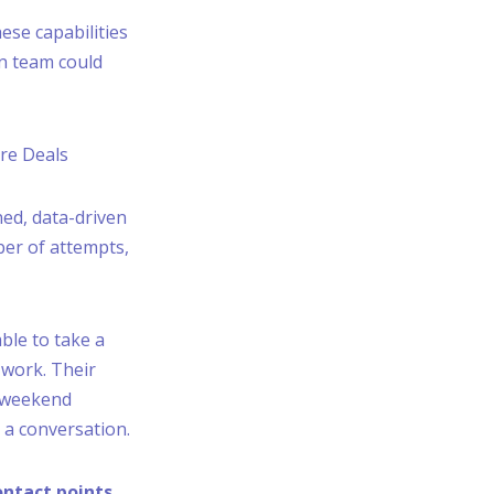
ese capabilities
an team could
ore Deals
ned, data-driven
ber of attempts,
ble to take a
 work. Their
d weekend
 a conversation.
ontact points