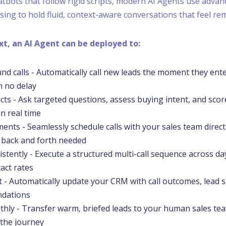
atbots that follow rigid scripts, modern AI Agents use advan
ing to hold fluid, context-aware conversations that feel r
ext, an AI Agent can be deployed to:
und calls - Automatically call new leads the moment they ente
h no delay
cts - Ask targeted questions, assess buying intent, and sco
n real time
nts - Seamlessly schedule calls with your sales team directl
 back and forth needed
istently - Execute a structured multi-call sequence across da
act rates
 - Automatically update your CRM with call outcomes, lead s
ndations
hly - Transfer warm, briefed leads to your human sales tea
 the journey