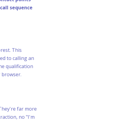
-call sequence
erest. This
d to calling an
he qualification
r browser.
They're far more
raction, no "I'm