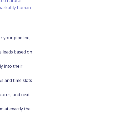
ced natural
emarkably human.
r your pipeline,
re leads based on
y into their
ys and time slots
cores, and next-
m at exactly the