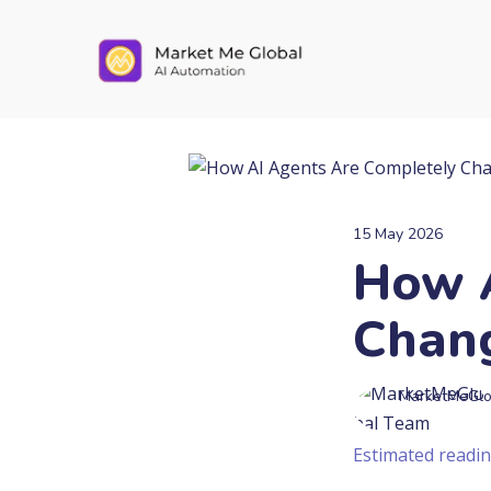
15 May 2026
How A
Chang
MarketMeGlo
Estimated readin