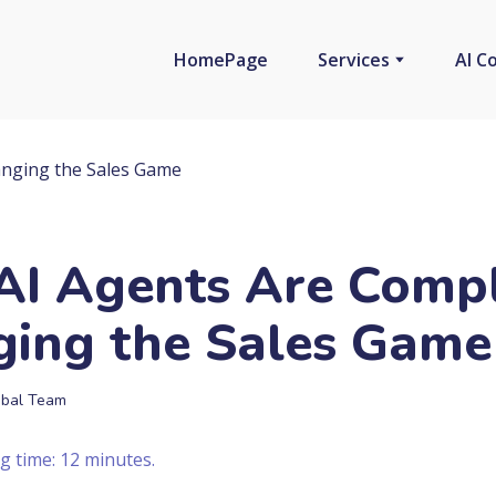
HomePage
Services
AI C
I Agents Are Compl
ing the Sales Game
bal Team
g time: 12 minutes.