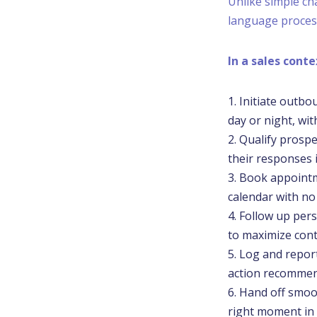
Unlike simple ch
language process
In a sales cont
Initiate outbo
day or night, wit
Qualify prospe
their responses i
Book appointme
calendar with no
Follow up pers
to maximize cont
Log and report
action recomme
Hand off smoot
right moment in