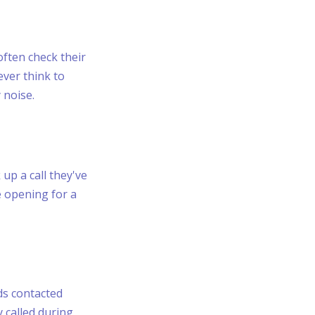
often check their
ever think to
 noise.
up a call they've
e opening for a
ds contacted
y called during