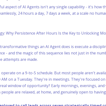
 aspect of AI Agents isn't any single capability - it's how th
amlessly, 24 hours a day, 7 days a week, at a scale no hum
egy: Why Persistence After Hours Is the Key to Unlocking M
transformative things an AI Agent does is execute a discipli
ce - and the magic of this sequence lies not just in the num
se attempts are made.
operate on a 9-to-5 schedule. But most people aren't availa
:30 AM on a Tuesday. They're in meetings. They're focused on
 real window of opportunity? Early mornings, evenings, an
people are relaxed, at home, and genuinely open to having
eployed to call leads across seven strategically timed c