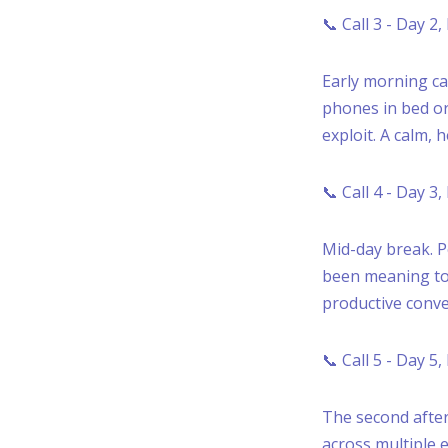
📞 Call 3 - Day 2
Early morning ca
phones in bed or
exploit. A calm, 
📞 Call 4 - Day 3
Mid-day break. P
been meaning to 
productive conve
📞 Call 5 - Day 5
The second after
across multiple e