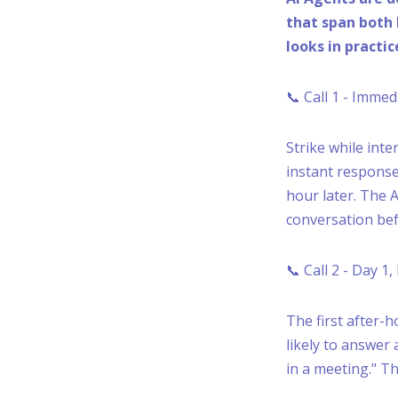
that span both 
looks in practic
📞 Call 1 - Imme
Strike while inte
instant response
hour later. The A
conversation bef
📞 Call 2 - Day 1
The first after-
likely to answer 
in a meeting." T