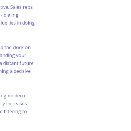
tive. Sales reps
- dialing
ue lies in doing
d the clock on
handing your
 a distant future
ning a decisive
rming modern
lly increases
 filtering to