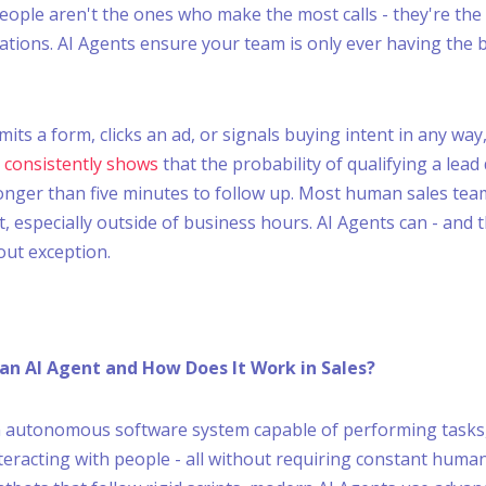
eople aren't the ones who make the most calls - they're th
ations. AI Agents ensure your team is only ever having the 
ts a form, clicks an ad, or signals buying intent in any way,
 consistently shows
that the probability of qualifying a lead
longer than five minutes to follow up. Most human sales tea
, especially outside of business hours. AI Agents can - and 
out exception.
 an AI Agent and How Does It Work in Sales?
n autonomous software system capable of performing tasks
nteracting with people - all without requiring constant human